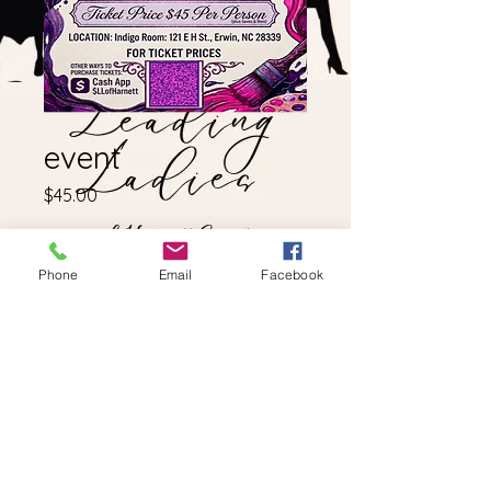
event
Price
$45.00
Quantity
*
Phone
Email
Facebook
Add to Cart