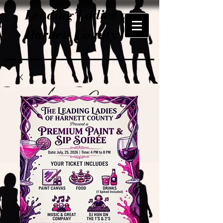
Leading Ladies of
Harnett County