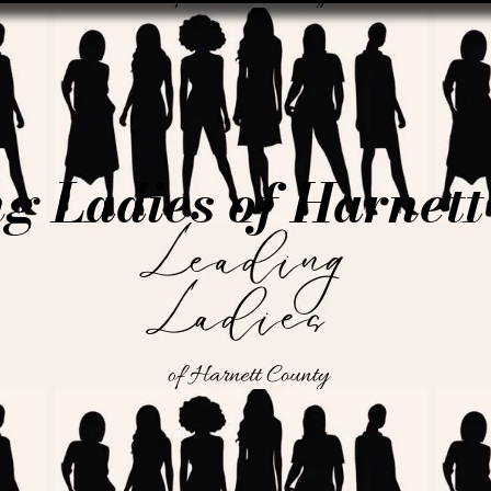
g Ladies of Harnet