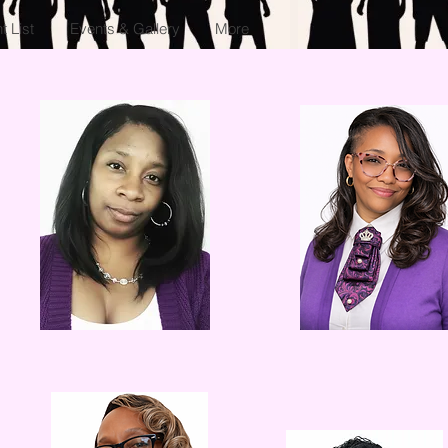
 List
Events & Gallery
More