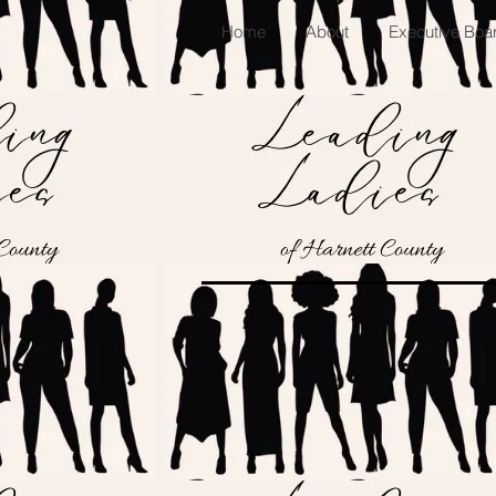
Home
About
Executive Bo