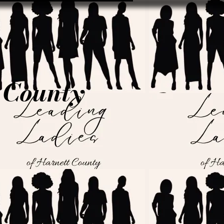
t County