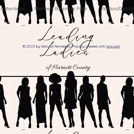
ard/Members
Members Bussiness Page 1
Vendors/Discount
© 2023 by Natural Remedies. Proudly created with
Wix.com