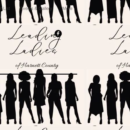
 List
Events & Gallery
More