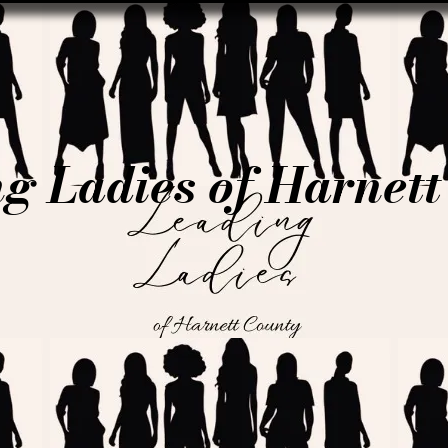
g Ladies of Harnet