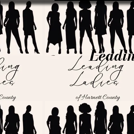
Leadin